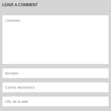
LEAVE A COMMENT